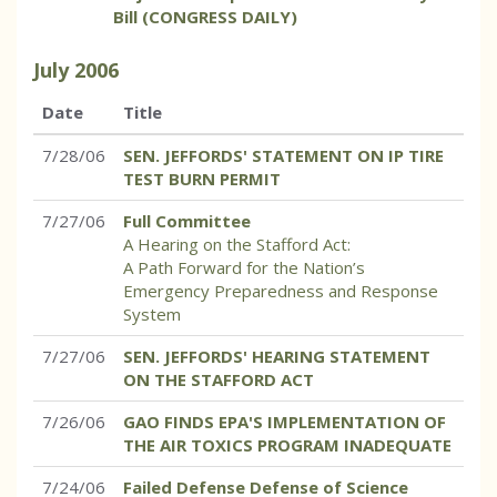
Bill (CONGRESS DAILY)
July
2006
Date
Title
7/28/06
SEN. JEFFORDS' STATEMENT ON IP TIRE
TEST BURN PERMIT
7/27/06
Full Committee
A Hearing on the Stafford Act:
A Path Forward for the Nation’s
Emergency Preparedness and Response
System
7/27/06
SEN. JEFFORDS' HEARING STATEMENT
ON THE STAFFORD ACT
7/26/06
GAO FINDS EPA'S IMPLEMENTATION OF
THE AIR TOXICS PROGRAM INADEQUATE
7/24/06
Failed Defense Defense of Science