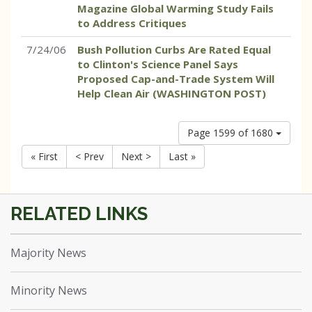
Magazine Global Warming Study Fails
to Address Critiques
7/24/06
Bush Pollution Curbs Are Rated Equal
to Clinton's Science Panel Says
Proposed Cap-and-Trade System Will
Help Clean Air (WASHINGTON POST)
Page 1599 of 1680
« First
< Prev
Next >
Last »
Majority News
Minority News