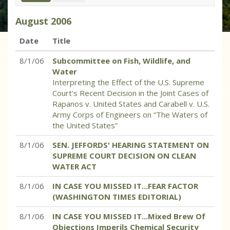
August
2006
Date
Title
8/1/06
Subcommittee on Fish, Wildlife, and
Water
Interpreting the Effect of the U.S. Supreme
Court’s Recent Decision in the Joint Cases of
Rapanos v. United States and Carabell v. U.S.
Army Corps of Engineers on “The Waters of
the United States”
8/1/06
SEN. JEFFORDS' HEARING STATEMENT ON
SUPREME COURT DECISION ON CLEAN
WATER ACT
8/1/06
IN CASE YOU MISSED IT...FEAR FACTOR
(WASHINGTON TIMES EDITORIAL)
8/1/06
IN CASE YOU MISSED IT...Mixed Brew Of
Objections Imperils Chemical Security