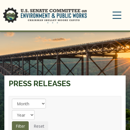
Toggle
navigation
PRESS RELEASES