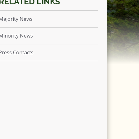
Majority News
Minority News
Press Contacts