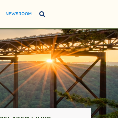
NEWSROOM