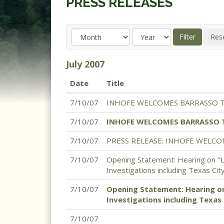
PRESS RELEASES
July
2007
Date
Title
7/10/07
INHOFE WELCOMES BARRASSO 
7/10/07
INHOFE WELCOMES BARRASSO 
7/10/07
PRESS RELEASE: INHOFE WELC
7/10/07
Opening Statement: Hearing on "
Investigations including Texas Cit
7/10/07
Opening Statement: Hearing o
Investigations including Texas 
7/10/07