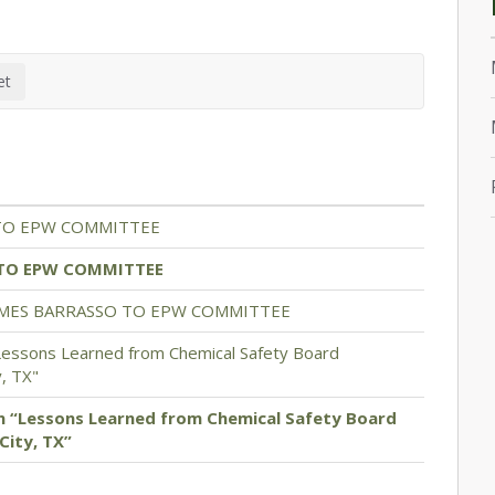
TO EPW COMMITTEE
TO EPW COMMITTEE
OMES BARRASSO TO EPW COMMITTEE
Lessons Learned from Chemical Safety Board
y, TX"
n “Lessons Learned from Chemical Safety Board
City, TX”