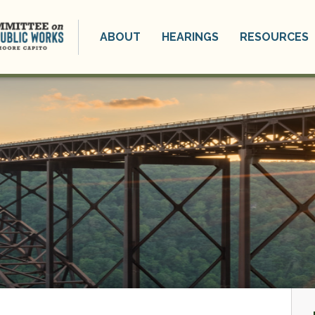
ABOUT
HEARINGS
RESOURCES