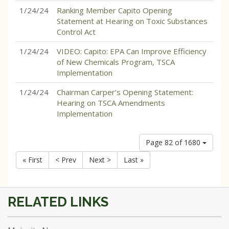
1/24/24
Ranking Member Capito Opening
Statement at Hearing on Toxic Substances
Control Act
1/24/24
VIDEO: Capito: EPA Can Improve Efficiency
of New Chemicals Program, TSCA
Implementation
1/24/24
Chairman Carper’s Opening Statement:
Hearing on TSCA Amendments
Implementation
Page 82 of 1680
« First
< Prev
Next >
Last »