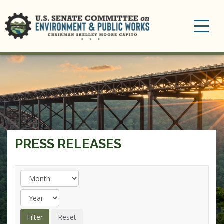
Toggle
navigation
PRESS RELEASES