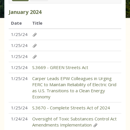
January
2024
Date
Title
1/25/24
1/25/24
1/25/24
1/25/24
S.3669 - GREEN Streets Act
1/25/24
Carper Leads EPW Colleagues in Urging
FERC to Maintain Reliability of Electric Grid
as U.S. Transitions to a Clean Energy
Economy
1/25/24
S.3670 - Complete Streets Act of 2024
1/24/24
Oversight of Toxic Substances Control Act
Amendments Implementation