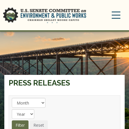
Toggle
navigation
PRESS RELEASES