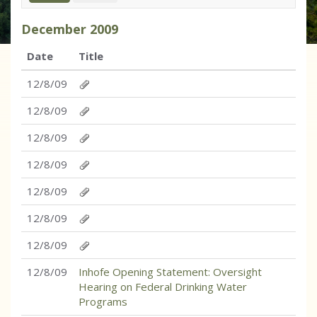
December
2009
Date
Title
12/8/09
12/8/09
12/8/09
12/8/09
12/8/09
12/8/09
12/8/09
12/8/09
Inhofe Opening Statement: Oversight
Hearing on Federal Drinking Water
Programs