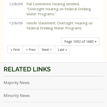
12/8/09
Full Committee Hearing entitled,
"Oversight Hearing on Federal Drinking
Water Programs."
12/8/09
Inhofe Statement: Oversight Hearing on
Federal Drinking Water Programs
Page 1092 of 1680
« First
< Prev
Next >
Last »
Majority News
Minority News