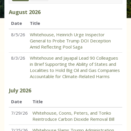
August
2026
Date
Title
8/5/26
Whitehouse, Heinrich Urge Inspector
General to Probe Trump DOI Deception
Amid Reflecting Pool Saga
8/3/26
Whitehouse and Jayapal Lead 90 Colleagues
in Brief Supporting the Ability of States and
Localities to Hold Big Oil and Gas Companies
Accountable for Climate-Related Harms
July
2026
Date
Title
7/29/26
Whitehouse, Coons, Peters, and Tonko
Reintroduce Carbon Dioxide Removal Bill
7/25/26
Whitehouse Slams Trump Administration