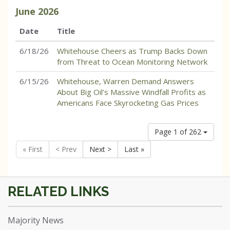
June
2026
Date
Title
6/18/26
Whitehouse Cheers as Trump Backs Down
from Threat to Ocean Monitoring Network
6/15/26
Whitehouse, Warren Demand Answers
About Big Oil’s Massive Windfall Profits as
Americans Face Skyrocketing Gas Prices
Page 1 of 262
« First
< Prev
Next >
Last »
Majority News