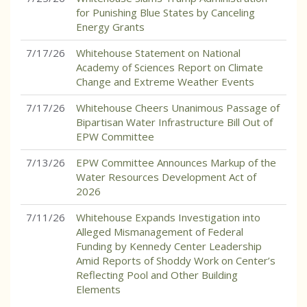
for Punishing Blue States by Canceling
Energy Grants
7/17/26
Whitehouse Statement on National
Academy of Sciences Report on Climate
Change and Extreme Weather Events
7/17/26
Whitehouse Cheers Unanimous Passage of
Bipartisan Water Infrastructure Bill Out of
EPW Committee
7/13/26
EPW Committee Announces Markup of the
Water Resources Development Act of
2026
7/11/26
Whitehouse Expands Investigation into
Alleged Mismanagement of Federal
Funding by Kennedy Center Leadership
Amid Reports of Shoddy Work on Center’s
Reflecting Pool and Other Building
Elements