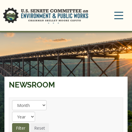
Toggle
navigation
NEWSROOM