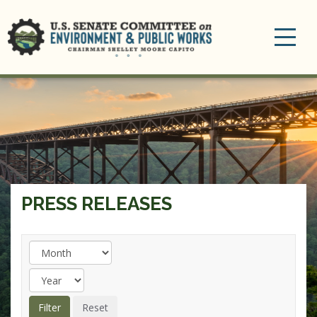
Toggle
navigation
PRESS RELEASES