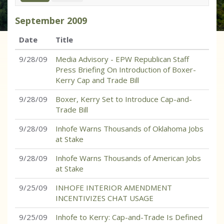
September
2009
Date
Title
9/28/09
Media Advisory - EPW Republican Staff
Press Briefing On Introduction of Boxer-
Kerry Cap and Trade Bill
9/28/09
Boxer, Kerry Set to Introduce Cap-and-
Trade Bill
9/28/09
Inhofe Warns Thousands of Oklahoma Jobs
at Stake
9/28/09
Inhofe Warns Thousands of American Jobs
at Stake
9/25/09
INHOFE INTERIOR AMENDMENT
INCENTIVIZES CHAT USAGE
9/25/09
Inhofe to Kerry: Cap-and-Trade Is Defined