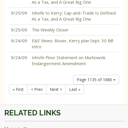
As a Tax, and A Great Big One
9/25/09
Inhofe to Kerry: Cap-and-Trade Is Defined
As a Tax, and A Great Big One
9/25/09
The Weekly Closer
9/24/09
E&E News: Boxer, Kerry plan Sept. 30 Bill
Intro
9/24/09
Inhofe Floor Statement on Murkowski
Endangerment Amendment
Page 1135 of 1680
« First
< Prev
Next >
Last »