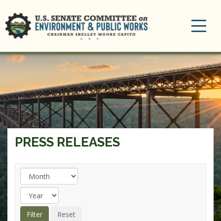
Toggle
navigation
PRESS RELEASES