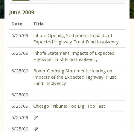
June
2009
Date
Title
6/25/09
Inhofe Opening Statement: Impacts of
Expected Highway Trust Fund Insolvency
6/25/09
Inhofe Statement: Impacts of Expected
Highway Trust Fund Insolvency
6/25/09
Boxer Opening Statement: Hearing on
Impacts of the Expected Highway Trust
Fund Insolvency
6/25/09
6/25/09
Chicago Tribune: Too Big, Too Fast
6/25/09
6/25/09