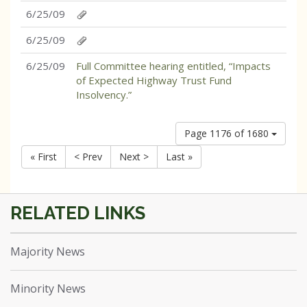
6/25/09
6/25/09
6/25/09
Full Committee hearing entitled, “Impacts
of Expected Highway Trust Fund
Insolvency.”
Page 1176 of 1680
« First
< Prev
Next >
Last »
Majority News
Minority News