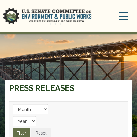
Toggle
navigation
PRESS RELEASES