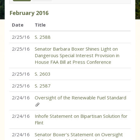
February
2016
Date
Title
2/25/16
S. 2588
2/25/16
Senator Barbara Boxer Shines Light on
Dangerous Special Interest Provision in
House FAA Bill at Press Conference
2/25/16
S. 2603
2/25/16
S. 2587
2/24/16
Oversight of the Renewable Fuel Standard
2/24/16
Inhofe Statement on Bipartisan Solution for
Flint
2/24/16
Senator Boxer's Statement on Oversight