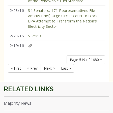
of the Renewable Fuel Standard
2/23/16
34 Senators, 171 Representatives File
Amicus Brief, Urge Circuit Court to Block
EPA Attempt to Transform the Nation’s
Electricity Sector
2/23/16
S. 2569
2/19/16
Page 519 of 1680
« First
< Prev
Next >
Last »
Majority News