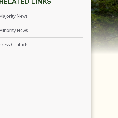
Majority News
Minority News
Press Contacts