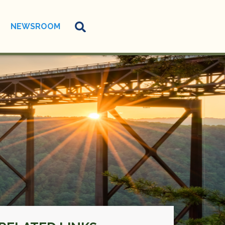
NEWSROOM