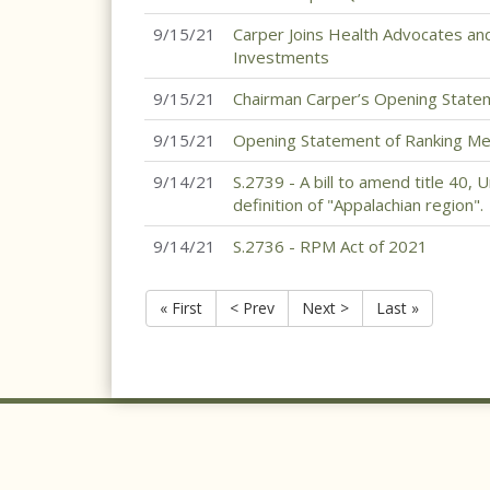
9/15/21
Carper Joins Health Advocates and 
Investments
9/15/21
Chairman Carper’s Opening State
9/15/21
Opening Statement of Ranking Me
9/14/21
S.2739 - A bill to amend title 40, 
definition of "Appalachian region".
9/14/21
S.2736 - RPM Act of 2021
« First
< Prev
Next >
Last »