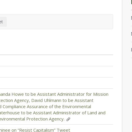
anda Howe to be Assistant Administrator for Mission
tection Agency, David Uhlmann to be Assistant
d Compliance Assurance of the Environmental
aterhouse to be Assistant Administrator of Land and
ironmental Protection Agency.
inee on “Resist Capitalism” Tweet