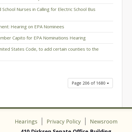
School Nurses in Calling for Electric School Bus
ment: Hearing on EPA Nominees
mber Capito for EPA Nominations Hearing
United States Code, to add certain counties to the
Page 206 of 1680
Hearings
Privacy Policy
Newsroom
410 Dirksen Senate Office Building