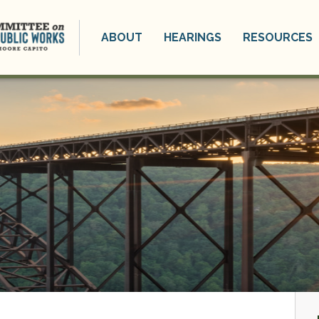
ABOUT
HEARINGS
RESOURCES