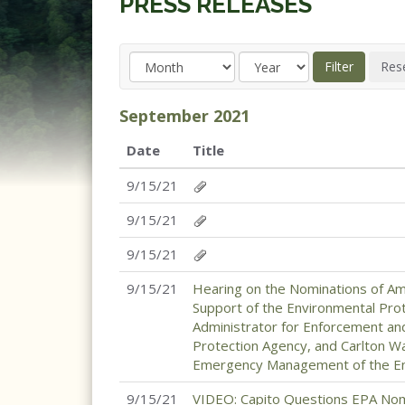
PRESS RELEASES
September
2021
Date
Title
9/15/21
9/15/21
9/15/21
9/15/21
Hearing on the Nominations of Am
Support of the Environmental Pro
Administrator for Enforcement an
Protection Agency, and Carlton W
Emergency Management of the Env
9/15/21
VIDEO: Capito Questions EPA Nom