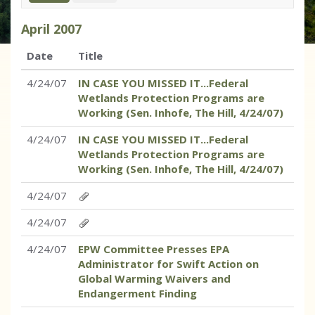
April
2007
Date
Title
4/24/07
IN CASE YOU MISSED IT...Federal
Wetlands Protection Programs are
Working (Sen. Inhofe, The Hill, 4/24/07)
4/24/07
IN CASE YOU MISSED IT...Federal
Wetlands Protection Programs are
Working (Sen. Inhofe, The Hill, 4/24/07)
4/24/07
4/24/07
4/24/07
EPW Committee Presses EPA
Administrator for Swift Action on
Global Warming Waivers and
Endangerment Finding