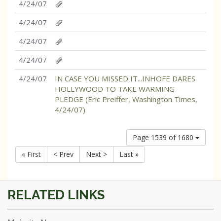
4/24/07
4/24/07
4/24/07
4/24/07
4/24/07
IN CASE YOU MISSED IT...INHOFE DARES
HOLLYWOOD TO TAKE WARMING
PLEDGE (Eric Preiffer, Washington Times,
4/24/07)
Page 1539 of 1680
« First
< Prev
Next >
Last »