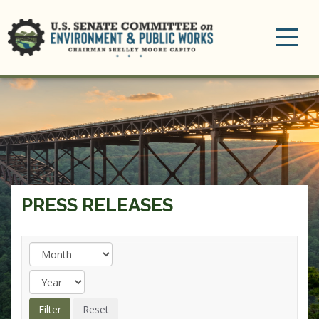
Toggle
navigation
PRESS RELEASES