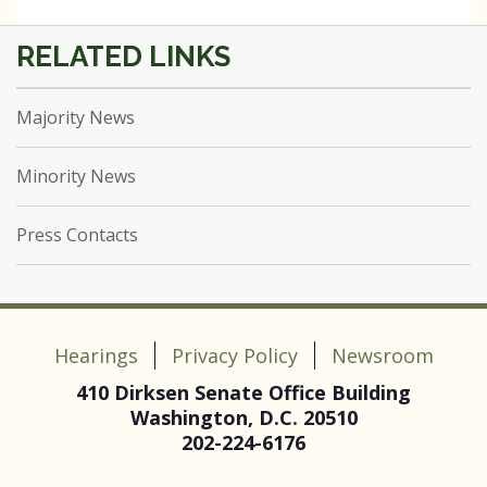
Majority News
Minority News
Press Contacts
Hearings
Privacy Policy
Newsroom
410 Dirksen Senate Office Building
Washington, D.C. 20510
202-224-6176