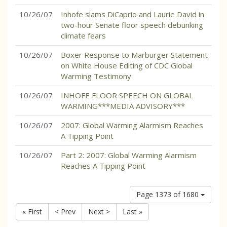
10/26/07
Inhofe slams DiCaprio and Laurie David in
two-hour Senate floor speech debunking
climate fears
10/26/07
Boxer Response to Marburger Statement
on White House Editing of CDC Global
Warming Testimony
10/26/07
INHOFE FLOOR SPEECH ON GLOBAL
WARMING***MEDIA ADVISORY***
10/26/07
2007: Global Warming Alarmism Reaches
A Tipping Point
10/26/07
Part 2: 2007: Global Warming Alarmism
Reaches A Tipping Point
Page 1373 of 1680
« First
< Prev
Next >
Last »