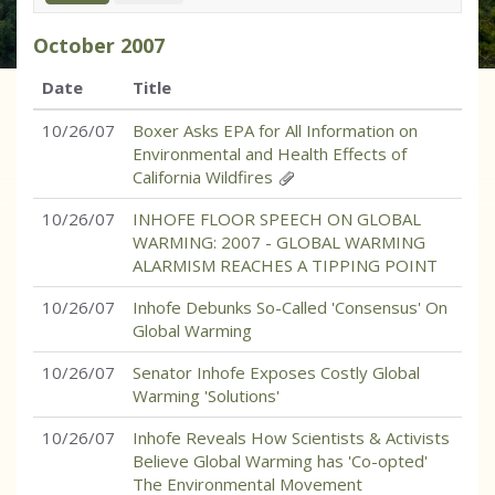
October
2007
Date
Title
10/26/07
Boxer Asks EPA for All Information on
Environmental and Health Effects of
California Wildfires
10/26/07
INHOFE FLOOR SPEECH ON GLOBAL
WARMING: 2007 - GLOBAL WARMING
ALARMISM REACHES A TIPPING POINT
10/26/07
Inhofe Debunks So-Called 'Consensus' On
Global Warming
10/26/07
Senator Inhofe Exposes Costly Global
Warming 'Solutions'
10/26/07
Inhofe Reveals How Scientists & Activists
Believe Global Warming has 'Co-opted'
The Environmental Movement