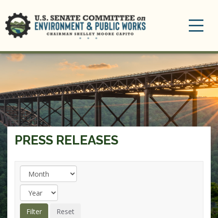
Toggle
navigation
PRESS RELEASES