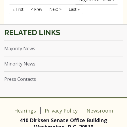
« First
< Prev
Next >
Last »
Majority News
Minority News
Press Contacts
Hearings
Privacy Policy
Newsroom
410 Dirksen Senate Office Building
Washington, D.C. 20510