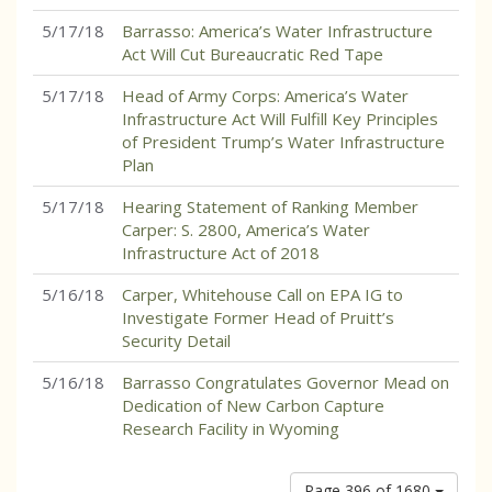
5/17/18
Barrasso: America’s Water Infrastructure
Act Will Cut Bureaucratic Red Tape
5/17/18
Head of Army Corps: America’s Water
Infrastructure Act Will Fulfill Key Principles
of President Trump’s Water Infrastructure
Plan
5/17/18
Hearing Statement of Ranking Member
Carper: S. 2800, America’s Water
Infrastructure Act of 2018
5/16/18
Carper, Whitehouse Call on EPA IG to
Investigate Former Head of Pruitt’s
Security Detail
5/16/18
Barrasso Congratulates Governor Mead on
Dedication of New Carbon Capture
Research Facility in Wyoming
Page 396 of 1680