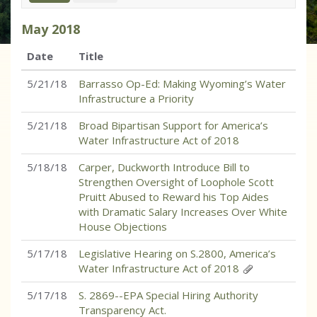
May
2018
Date
Title
5/21/18
Barrasso Op-Ed: Making Wyoming’s Water
Infrastructure a Priority
5/21/18
Broad Bipartisan Support for America’s
Water Infrastructure Act of 2018
5/18/18
Carper, Duckworth Introduce Bill to
Strengthen Oversight of Loophole Scott
Pruitt Abused to Reward his Top Aides
with Dramatic Salary Increases Over White
House Objections
5/17/18
Legislative Hearing on S.2800, America’s
Water Infrastructure Act of 2018
5/17/18
S. 2869--EPA Special Hiring Authority
Transparency Act.