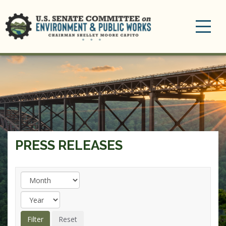
Toggle
navigation
PRESS RELEASES