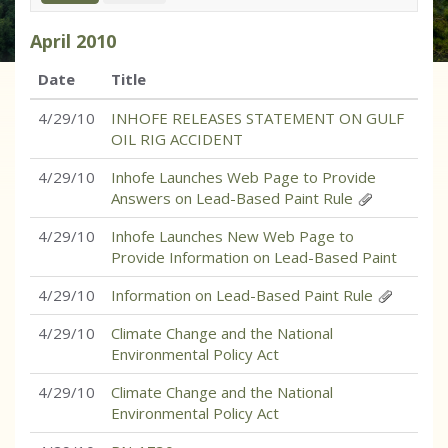
April
2010
Date
Title
4/29/10
INHOFE RELEASES STATEMENT ON GULF
OIL RIG ACCIDENT
4/29/10
Inhofe Launches Web Page to Provide
Answers on Lead-Based Paint Rule
4/29/10
Inhofe Launches New Web Page to
Provide Information on Lead-Based Paint
4/29/10
Information on Lead-Based Paint Rule
4/29/10
Climate Change and the National
Environmental Policy Act
4/29/10
Climate Change and the National
Environmental Policy Act