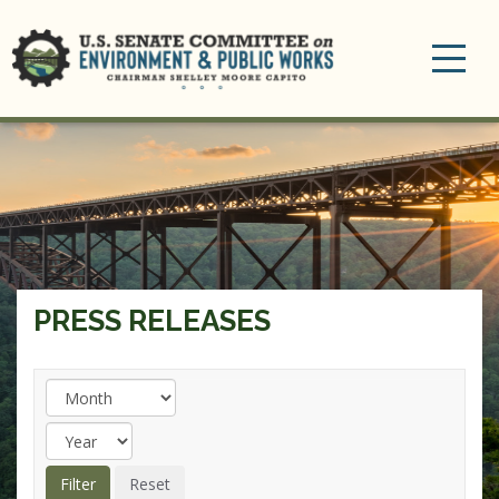
Toggle
navigation
PRESS RELEASES