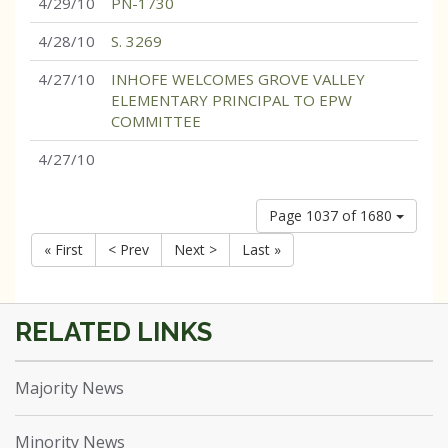
4/29/10
PN-1730
4/28/10
S. 3269
4/27/10
INHOFE WELCOMES GROVE VALLEY
ELEMENTARY PRINCIPAL TO EPW
COMMITTEE
4/27/10
Page 1037 of 1680
« First
< Prev
Next >
Last »
Majority News
Minority News