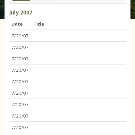
July
2007
Date
Title
7/20/07
7/20/07
7/20/07
7/20/07
7/20/07
7/20/07
7/20/07
7/20/07
7/20/07