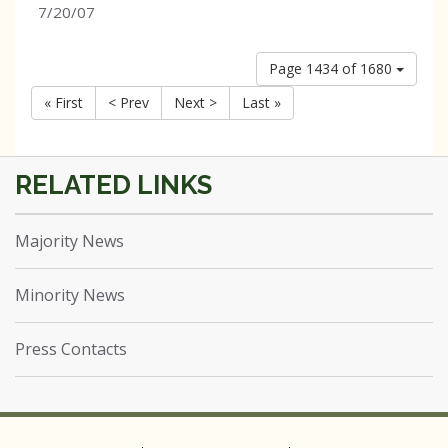
7/20/07
Page 1434 of 1680
« First
< Prev
Next >
Last »
Majority News
Minority News
Press Contacts