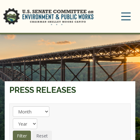
Toggle
navigation
PRESS RELEASES