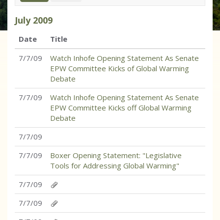
July
2009
Date
Title
7/7/09
Watch Inhofe Opening Statement As Senate
EPW Committee Kicks of Global Warming
Debate
7/7/09
Watch Inhofe Opening Statement As Senate
EPW Committee Kicks off Global Warming
Debate
7/7/09
7/7/09
Boxer Opening Statement: "Legislative
Tools for Addressing Global Warming"
7/7/09
7/7/09