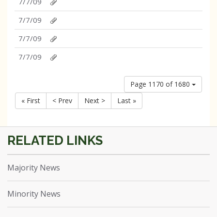
7/7/09
7/7/09
7/7/09
7/7/09
Page 1170 of 1680
« First
< Prev
Next >
Last »
Majority News
Minority News