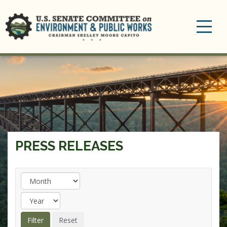
Toggle
navigation
PRESS RELEASES