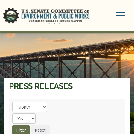
Toggle
navigation
PRESS RELEASES