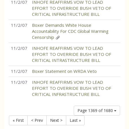
11/2/07
INHOFE REAFFIRMS VOW TO LEAD
EFFORT TO OVERRIDE BUSH VETO OF
CRITICAL INFRASTRUCTURE BILL
11/2/07
Boxer Demands White House
Accountability For CDC Global Warming
Censorship
11/2/07
INHOFE REAFFIRMS VOW TO LEAD
EFFORT TO OVERRIDE BUSH VETO OF
CRITICAL INTRASTRUCTURE BILL
11/2/07
Boxer Statement on WRDA Veto
11/2/07
INHOFE REAFFIRMS VOW TO LEAD
EFFORT TO OVERRIDE BUSH VETO OF
CRITICAL INFRASTRUCTURE BILL
Page 1369 of 1680
« First
< Prev
Next >
Last »