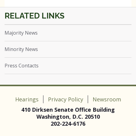
Majority News
Minority News
Press Contacts
Hearings
Privacy Policy
Newsroom
410 Dirksen Senate Office Building
Washington, D.C. 20510
202-224-6176