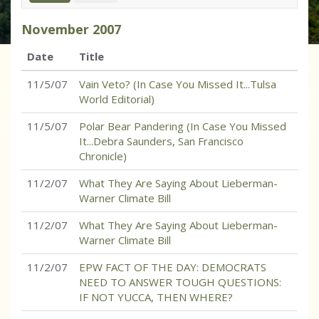
November
2007
Date
Title
11/5/07
Vain Veto? (In Case You Missed It...Tulsa
World Editorial)
11/5/07
Polar Bear Pandering (In Case You Missed
It...Debra Saunders, San Francisco
Chronicle)
11/2/07
What They Are Saying About Lieberman-
Warner Climate Bill
11/2/07
What They Are Saying About Lieberman-
Warner Climate Bill
11/2/07
EPW FACT OF THE DAY: DEMOCRATS
NEED TO ANSWER TOUGH QUESTIONS:
IF NOT YUCCA, THEN WHERE?