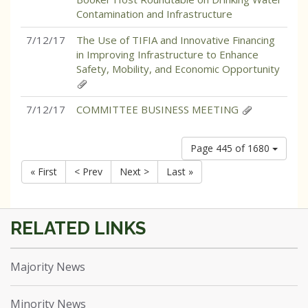
Contamination and Infrastructure
7/12/17
The Use of TIFIA and Innovative Financing
in Improving Infrastructure to Enhance
Safety, Mobility, and Economic Opportunity
7/12/17
COMMITTEE BUSINESS MEETING
Page 445 of 1680
« First
< Prev
Next >
Last »
Majority News
Minority News