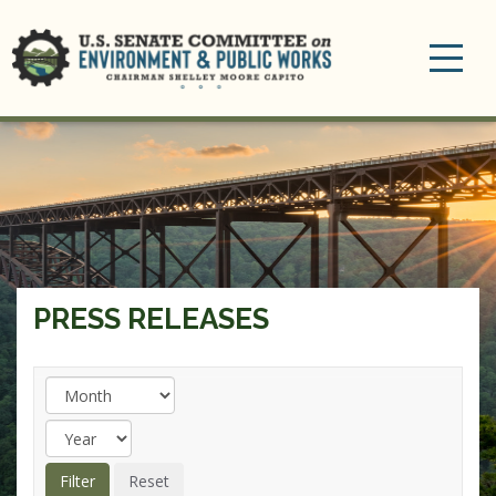
Toggle
navigation
PRESS RELEASES