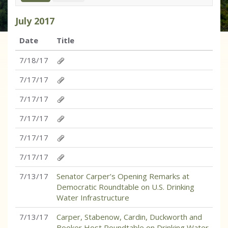
July
2017
Date
Title
7/18/17
7/17/17
7/17/17
7/17/17
7/17/17
7/17/17
7/13/17
Senator Carper’s Opening Remarks at
Democratic Roundtable on U.S. Drinking
Water Infrastructure
7/13/17
Carper, Stabenow, Cardin, Duckworth and
Booker Host Roundtable on Drinking Water