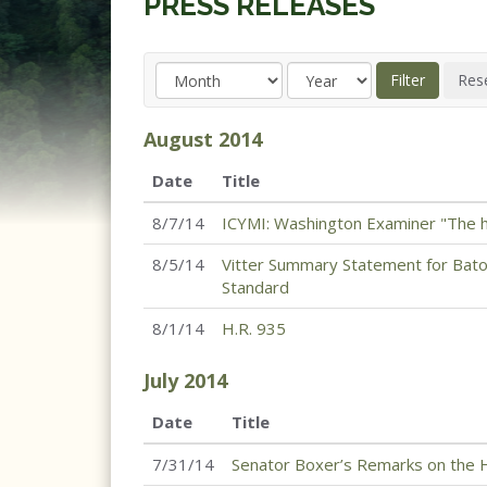
PRESS RELEASES
August
2014
Date
Title
8/7/14
ICYMI: Washington Examiner "The h
8/5/14
Vitter Summary Statement for Bato
Standard
8/1/14
H.R. 935
July
2014
Date
Title
7/31/14
Senator Boxer’s Remarks on the H