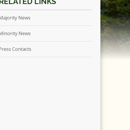
Majority News
Minority News
Press Contacts