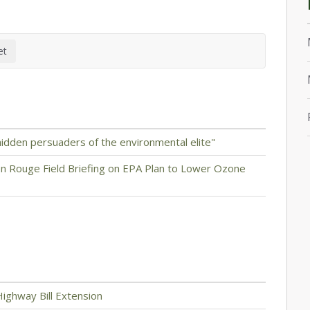
idden persuaders of the environmental elite"
n Rouge Field Briefing on EPA Plan to Lower Ozone
ighway Bill Extension