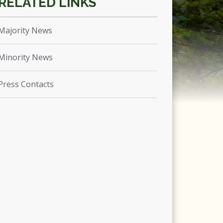
Majority News
Minority News
Press Contacts