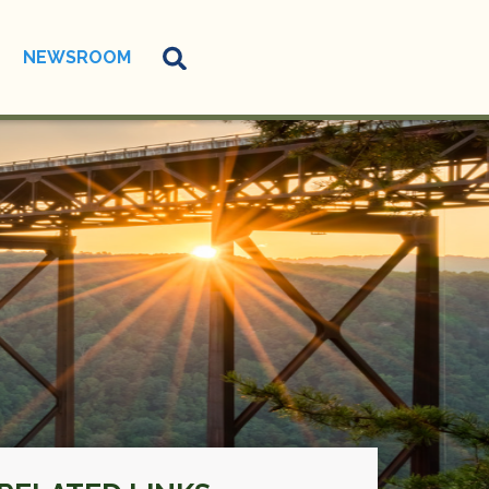
NEWSROOM