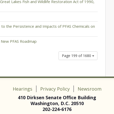
e Great Lakes Fish and Wildlife Restoration Act of 1990,
 to the Persistence and Impacts of PFAS Chemicals on
on New PFAS Roadmap
Page 199 of 1680
Hearings
Privacy Policy
Newsroom
410 Dirksen Senate Office Building
Washington, D.C. 20510
202-224-6176