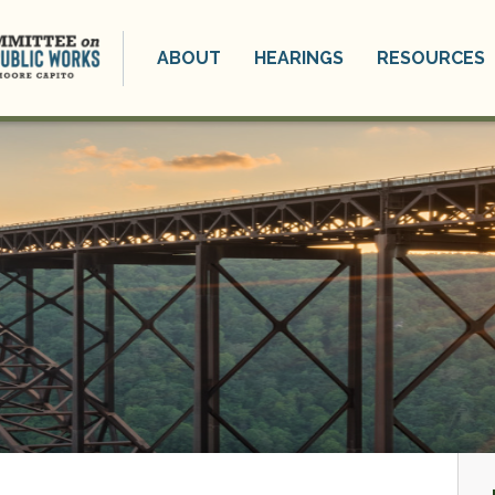
ABOUT
HEARINGS
RESOURCES