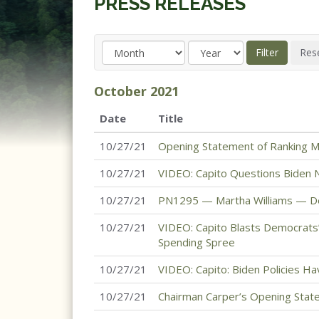
PRESS RELEASES
October
2021
Date
Title
10/27/21
Opening Statement of Ranking M
10/27/21
VIDEO: Capito Questions Biden
10/27/21
PN1295 — Martha Williams — Dep
10/27/21
VIDEO: Capito Blasts Democrats’
Spending Spree
10/27/21
VIDEO: Capito: Biden Policies H
10/27/21
Chairman Carper’s Opening Stat