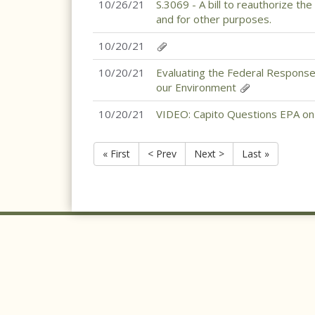
10/26/21
S.3069 - A bill to reauthorize th
and for other purposes.
10/20/21
10/20/21
Evaluating the Federal Response
our Environment
10/20/21
VIDEO: Capito Questions EPA 
« First
< Prev
Next >
Last »