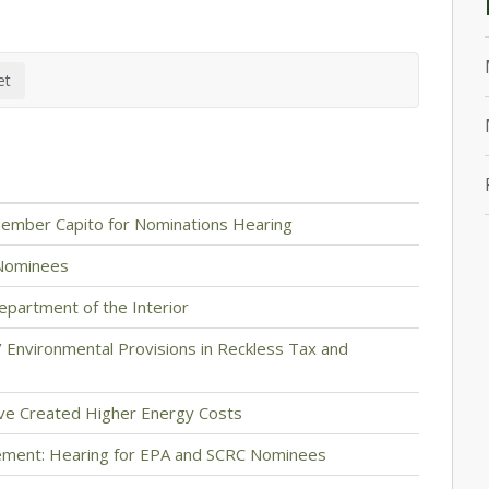
ember Capito for Nominations Hearing
 Nominees
artment of the Interior
 Environmental Provisions in Reckless Tax and
ave Created Higher Energy Costs
ement: Hearing for EPA and SCRC Nominees