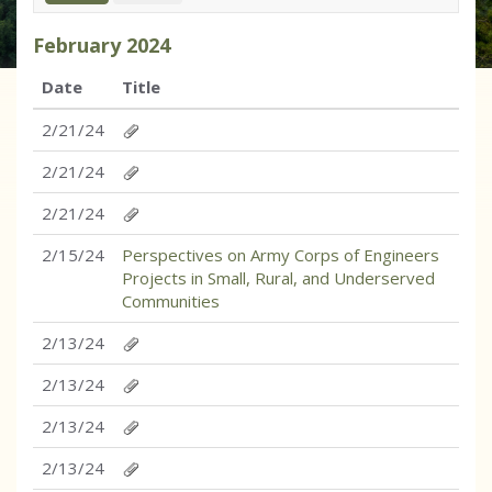
February
2024
Date
Title
2/21/24
2/21/24
2/21/24
2/15/24
Perspectives on Army Corps of Engineers
Projects in Small, Rural, and Underserved
Communities
2/13/24
2/13/24
2/13/24
2/13/24