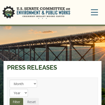
Toggle
navigation
PRESS RELEASES