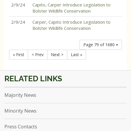
2/9/24
Capito, Carper Introduce Legislation to
Bolster Wildlife Conservation
2/9/24
Carper, Capito Introduce Legislation to
Bolster Wildlife Conservation
Page 79 of 1680
« First
< Prev
Next >
Last »
Majority News
Minority News
Press Contacts