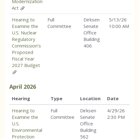
Modernization
Act
Hearing to
Full
Dirksen
5/13/26
Examine the
Committee
Senate
10:00 AM
U.S. Nuclear
Office
Regulatory
Building
Commission’s
406
Proposed
Fiscal Year
2027 Budget
April
2026
Hearing
Type
Location
Date
Hearing to
Full
Dirksen
4/29/26
Examine the
Committee
Senate
2:30 PM
U.S.
Office
Environmental
Building
Protection
562