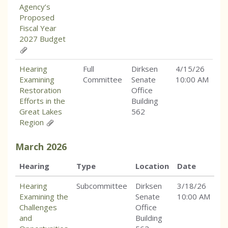
Agency’s
Proposed
Fiscal Year
2027 Budget
Hearing
Full
Dirksen
4/15/26
Examining
Committee
Senate
10:00 AM
Restoration
Office
Efforts in the
Building
Great Lakes
562
Region
March
2026
Hearing
Type
Location
Date
Hearing
Subcommittee
Dirksen
3/18/26
Examining the
Senate
10:00 AM
Challenges
Office
and
Building