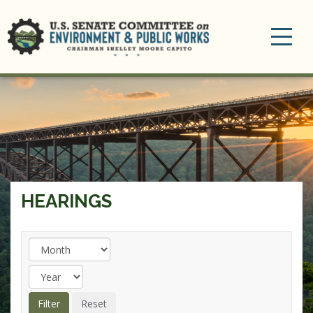
Toggle
navigation
HEARINGS