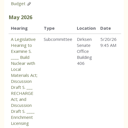
Budget
May
2026
Hearing
Type
Location
Date
A Legislative
Subcommittee
Dirksen
5/20/26
Hearing to
Senate
9:45 AM
Examine S.
Office
____ Build
Building
Nuclear with
406
Local
Materials Act;
Discussion
Draft S. ___
RECHARGE
Act; and
Discussion
Draft S. ____
Enrichment
Licensing