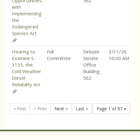
Opportunities
562
with
Implementing
the
Endangered
Species Act
Hearing to
Full
Dirksen
3/11/26
Examine S.
Committee
Senate
10:00 AM
3135, the
Office
Cold Weather
Building
Diesel
562
Reliability Act
« First
< Prev
Next >
Last »
Page 1 of 87