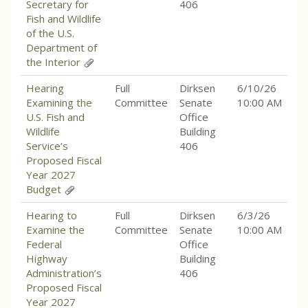
Secretary for
406
Fish and Wildlife
of the U.S.
Department of
the Interior
Hearing
Full
Dirksen
6/10/26
Examining the
Committee
Senate
10:00 AM
U.S. Fish and
Office
Wildlife
Building
Service’s
406
Proposed Fiscal
Year 2027
Budget
Hearing to
Full
Dirksen
6/3/26
Examine the
Committee
Senate
10:00 AM
Federal
Office
Highway
Building
Administration’s
406
Proposed Fiscal
Year 2027