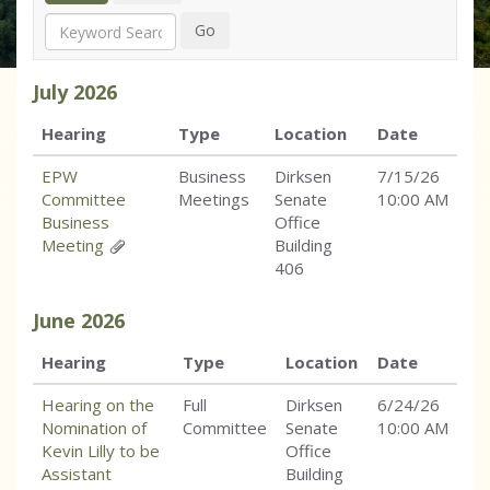
Search
Go
July
2026
Hearing
Type
Location
Date
EPW
Business
Dirksen
7/15/26
Committee
Meetings
Senate
10:00 AM
Business
Office
Meeting
Building
406
June
2026
Hearing
Type
Location
Date
Hearing on the
Full
Dirksen
6/24/26
Nomination of
Committee
Senate
10:00 AM
Kevin Lilly to be
Office
Assistant
Building