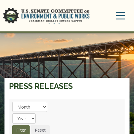
Toggle
navigation
PRESS RELEASES