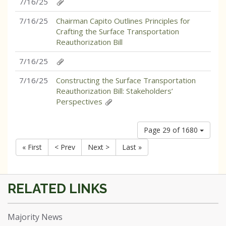
7/16/25
7/16/25
Chairman Capito Outlines Principles for
Crafting the Surface Transportation
Reauthorization Bill
7/16/25
7/16/25
Constructing the Surface Transportation
Reauthorization Bill: Stakeholders’
Perspectives
Page 29 of 1680
« First
< Prev
Next >
Last »
Majority News