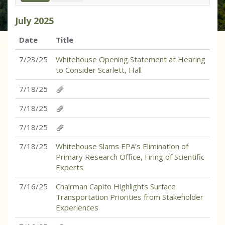
July
2025
Date
Title
7/23/25
Whitehouse Opening Statement at Hearing
to Consider Scarlett, Hall
7/18/25
7/18/25
7/18/25
7/18/25
Whitehouse Slams EPA’s Elimination of
Primary Research Office, Firing of Scientific
Experts
7/16/25
Chairman Capito Highlights Surface
Transportation Priorities from Stakeholder
Experiences