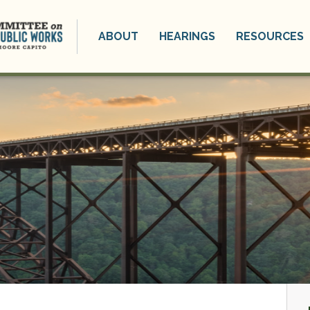
ABOUT
HEARINGS
RESOURCES