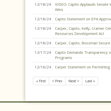
12/18/24
VIDEO: Capito Applauds Senate W
Wins
12/18/24
Capito Statement on EPA Approv
12/18/24
Carper, Capito, Kelly, Cramer C
Resources Development Act
12/18/24
Carper, Capito, Boozman Secure R
12/17/24
Capito Demands Transparency on
Programs
12/16/24
Carper Statement on Permitting
« First
< Prev
Next >
Last »