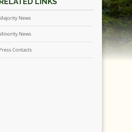
Majority News
Minority News
Press Contacts