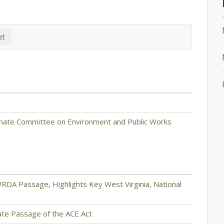
enate Committee on Environment and Public Works
RDA Passage, Highlights Key West Virginia, National
nate Passage of the ACE Act