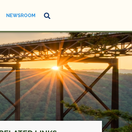
NEWSROOM