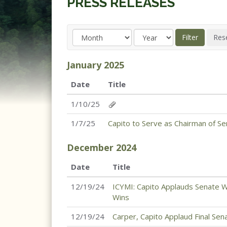
PRESS RELEASES
January
2025
Date
Title
1/10/25
1/7/25
Capito to Serve as Chairman of S
December
2024
Date
Title
12/19/24
ICYMI: Capito Applauds Senate W
Wins
12/19/24
Carper, Capito Applaud Final Se