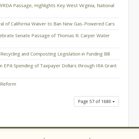
RDA Passage, Highlights Key West Virginia, National
al of California Waiver to Ban New Gas-Powered Cars
elebrate Senate Passage of Thomas R. Carper Water
ecycling and Composting Legislation in Funding Bill
 EPA Spending of Taxpayer Dollars through IRA Grant
 Reform
Page 57 of 1680