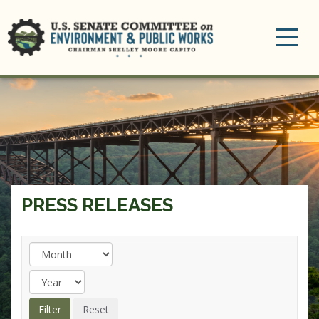
Toggle
navigation
PRESS RELEASES