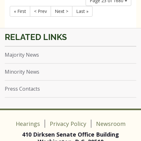
Page 23 of 1680
« First
< Prev
Next >
Last »
Majority News
Minority News
Press Contacts
Hearings
Privacy Policy
Newsroom
410 Dirksen Senate Office Building