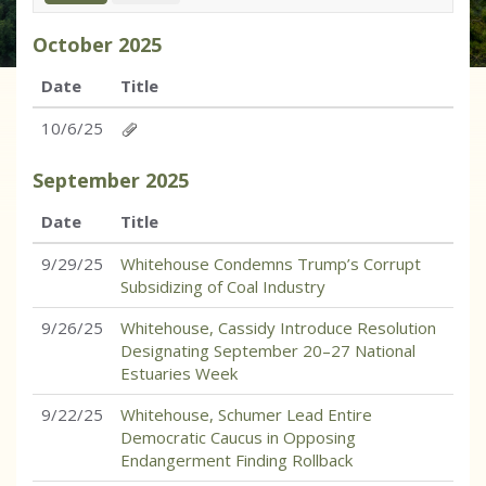
October
2025
Date
Title
10/6/25
September
2025
Date
Title
9/29/25
Whitehouse Condemns Trump’s Corrupt
Subsidizing of Coal Industry
9/26/25
Whitehouse, Cassidy Introduce Resolution
Designating September 20–27 National
Estuaries Week
9/22/25
Whitehouse, Schumer Lead Entire
Democratic Caucus in Opposing
Endangerment Finding Rollback