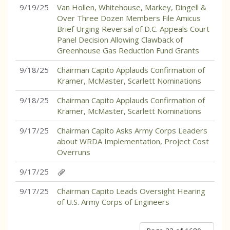
9/19/25
Van Hollen, Whitehouse, Markey, Dingell &
Over Three Dozen Members File Amicus
Brief Urging Reversal of D.C. Appeals Court
Panel Decision Allowing Clawback of
Greenhouse Gas Reduction Fund Grants
9/18/25
Chairman Capito Applauds Confirmation of
Kramer, McMaster, Scarlett Nominations
9/18/25
Chairman Capito Applauds Confirmation of
Kramer, McMaster, Scarlett Nominations
9/17/25
Chairman Capito Asks Army Corps Leaders
about WRDA Implementation, Project Cost
Overruns
9/17/25
9/17/25
Chairman Capito Leads Oversight Hearing
of U.S. Army Corps of Engineers