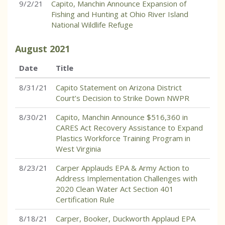
9/2/21
Capito, Manchin Announce Expansion of
Fishing and Hunting at Ohio River Island
National Wildlife Refuge
August
2021
Date
Title
8/31/21
Capito Statement on Arizona District
Court’s Decision to Strike Down NWPR
8/30/21
Capito, Manchin Announce $516,360 in
CARES Act Recovery Assistance to Expand
Plastics Workforce Training Program in
West Virginia
8/23/21
Carper Applauds EPA & Army Action to
Address Implementation Challenges with
2020 Clean Water Act Section 401
Certification Rule
8/18/21
Carper, Booker, Duckworth Applaud EPA