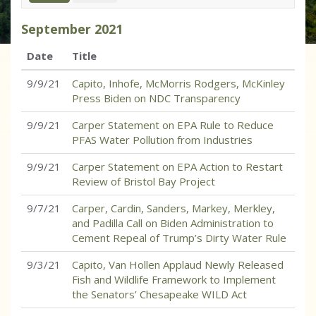
September
2021
Date
Title
9/9/21
Capito, Inhofe, McMorris Rodgers, McKinley
Press Biden on NDC Transparency
9/9/21
Carper Statement on EPA Rule to Reduce
PFAS Water Pollution from Industries
9/9/21
Carper Statement on EPA Action to Restart
Review of Bristol Bay Project
9/7/21
Carper, Cardin, Sanders, Markey, Merkley,
and Padilla Call on Biden Administration to
Cement Repeal of Trump’s Dirty Water Rule
9/3/21
Capito, Van Hollen Applaud Newly Released
Fish and Wildlife Framework to Implement
the Senators’ Chesapeake WILD Act