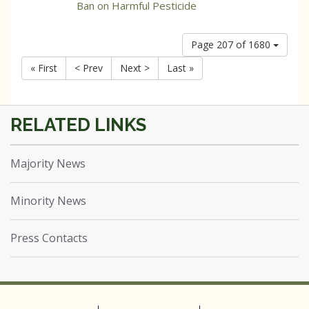
Ban on Harmful Pesticide
Page 207 of 1680
« First
< Prev
Next >
Last »
Majority News
Minority News
Press Contacts