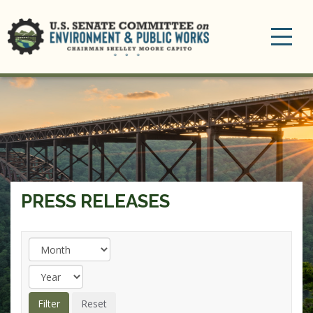
Toggle
navigation
PRESS RELEASES