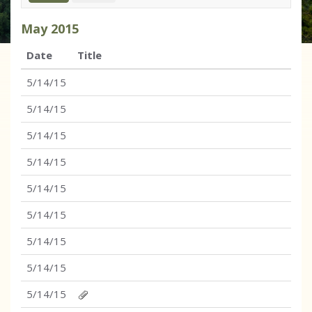
May
2015
Date
Title
5/14/15
5/14/15
5/14/15
5/14/15
5/14/15
5/14/15
5/14/15
5/14/15
5/14/15