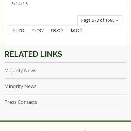
5/14/15
Page 578 of 1680
« First
< Prev
Next >
Last »
Majority News
Minority News
Press Contacts