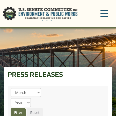
Toggle
navigation
PRESS RELEASES