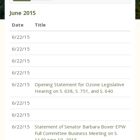
June
2015
Date
Title
6/22/15
6/22/15
6/22/15
6/22/15
6/22/15
Opening Statement for Ozone Legislative
Hearing on S. 638, S. 751, and S. 640
6/22/15
6/22/15
6/22/15
Statement of Senator Barbara Boxer EPW
Full Committee Business Meeting on S.
1140 June 10, 2015