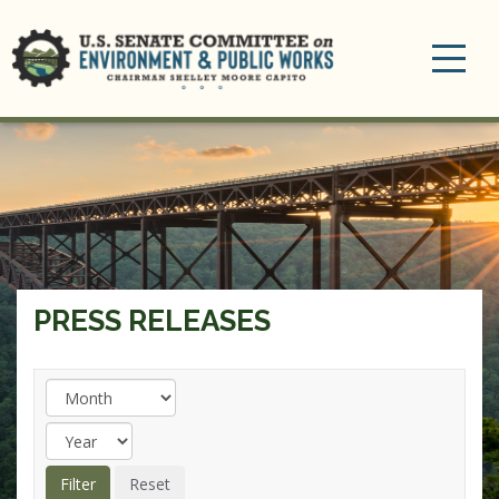
Toggle
navigation
PRESS RELEASES