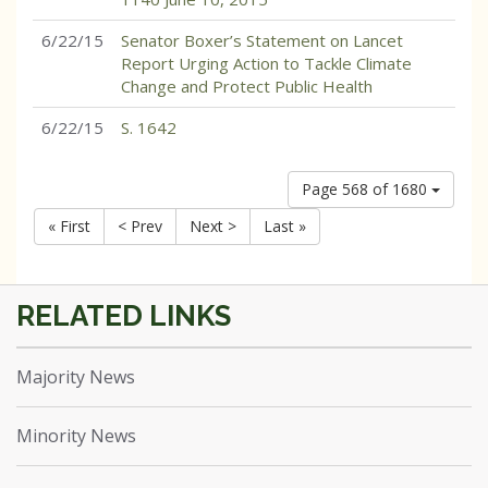
6/22/15
Senator Boxer’s Statement on Lancet
Report Urging Action to Tackle Climate
Change and Protect Public Health
6/22/15
S. 1642
Page 568 of 1680
« First
< Prev
Next >
Last »
Majority News
Minority News