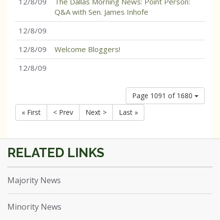
12/8/09
The Dallas Morning News: Point Person:
Q&A with Sen. James Inhofe
12/8/09
12/8/09
Welcome Bloggers!
12/8/09
Page 1091 of 1680
« First
< Prev
Next >
Last »
Majority News
Minority News