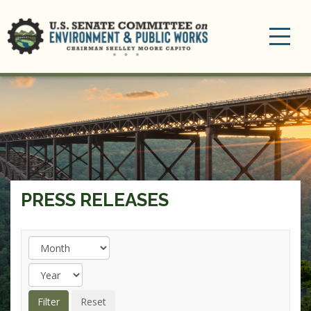
Toggle
navigation
PRESS RELEASES