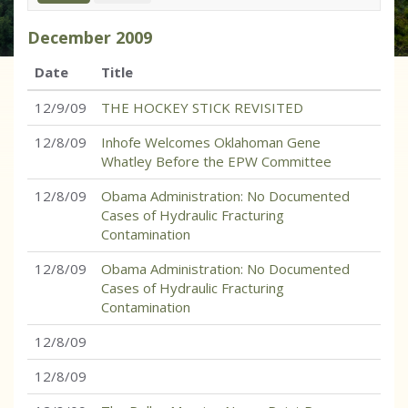
December
2009
Date
Title
12/9/09
THE HOCKEY STICK REVISITED
12/8/09
Inhofe Welcomes Oklahoman Gene
Whatley Before the EPW Committee
12/8/09
Obama Administration: No Documented
Cases of Hydraulic Fracturing
Contamination
12/8/09
Obama Administration: No Documented
Cases of Hydraulic Fracturing
Contamination
12/8/09
12/8/09