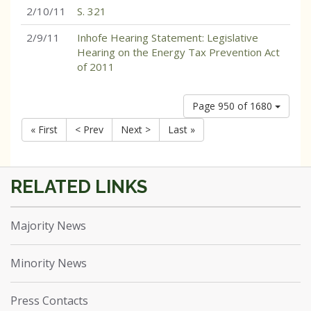
2/10/11
S. 321
2/9/11
Inhofe Hearing Statement: Legislative
Hearing on the Energy Tax Prevention Act
of 2011
Page 950 of 1680
« First
< Prev
Next >
Last »
Majority News
Minority News
Press Contacts