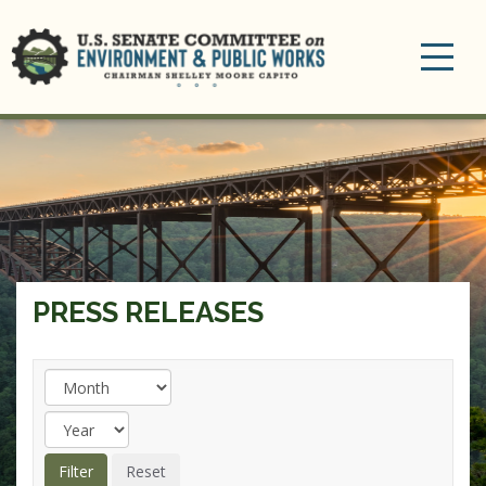
Toggle
navigation
PRESS RELEASES