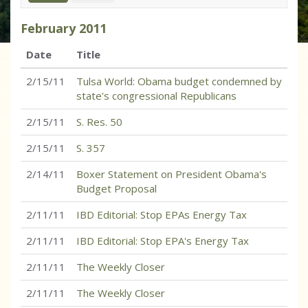
February
2011
Date
Title
2/15/11
Tulsa World: Obama budget condemned by
state's congressional Republicans
2/15/11
S. Res. 50
2/15/11
S. 357
2/14/11
Boxer Statement on President Obama's
Budget Proposal
2/11/11
IBD Editorial: Stop EPAs Energy Tax
2/11/11
IBD Editorial: Stop EPA's Energy Tax
2/11/11
The Weekly Closer
2/11/11
The Weekly Closer