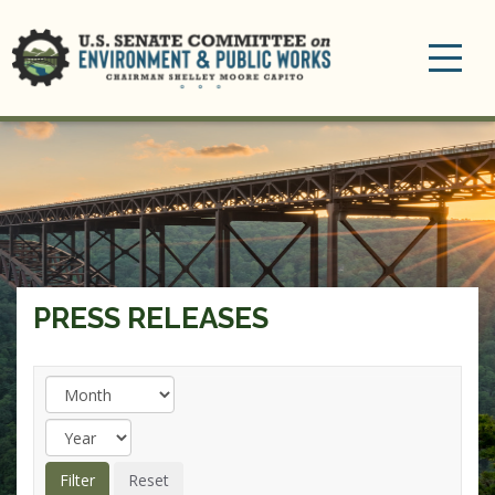
Toggle
navigation
PRESS RELEASES