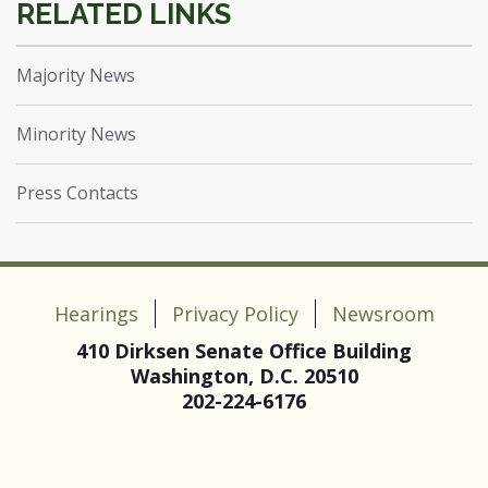
Majority News
Minority News
Press Contacts
Hearings
Privacy Policy
Newsroom
410 Dirksen Senate Office Building
Washington, D.C. 20510
202-224-6176