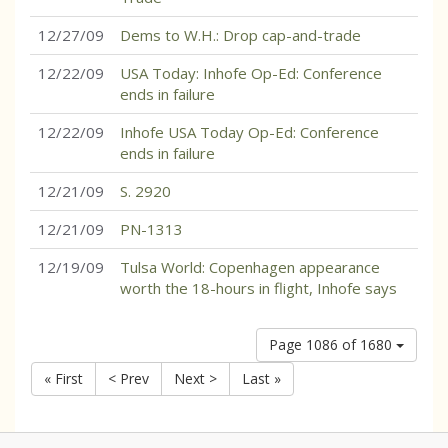
12/27/09
Dems to W.H.: Drop cap-and-trade
12/22/09
USA Today: Inhofe Op-Ed: Conference
ends in failure
12/22/09
Inhofe USA Today Op-Ed: Conference
ends in failure
12/21/09
S. 2920
12/21/09
PN-1313
12/19/09
Tulsa World: Copenhagen appearance
worth the 18-hours in flight, Inhofe says
Page 1086 of 1680
« First
< Prev
Next >
Last »