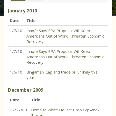
January
2010
Date
Title
1/7/10
Inhofe Says EPA Proposal Will Keep
Americans Out of Work, Threaten Economic
Recovery
1/7/10
Inhofe Says EPA Proposal Will Keep
Americans Out of Work, Threaten Economic
Recovery
1/6/10
Bingaman: Cap and trade bill unlikely this
year
December
2009
Date
Title
12/27/09
Dems to White House: Drop Cap-and-
Trade