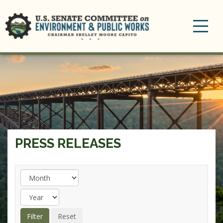
Toggle
navigation
PRESS RELEASES