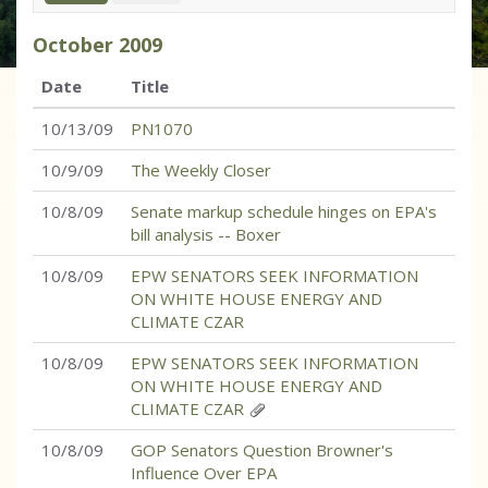
October
2009
Date
Title
10/13/09
PN1070
10/9/09
The Weekly Closer
10/8/09
Senate markup schedule hinges on EPA's
bill analysis -- Boxer
10/8/09
EPW SENATORS SEEK INFORMATION
ON WHITE HOUSE ENERGY AND
CLIMATE CZAR
10/8/09
EPW SENATORS SEEK INFORMATION
ON WHITE HOUSE ENERGY AND
CLIMATE CZAR
10/8/09
GOP Senators Question Browner's
Influence Over EPA