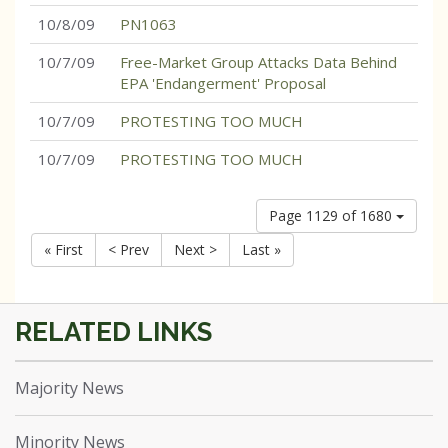
10/8/09
PN1063
10/7/09
Free-Market Group Attacks Data Behind
EPA 'Endangerment' Proposal
10/7/09
PROTESTING TOO MUCH
10/7/09
PROTESTING TOO MUCH
Page 1129 of 1680
« First
< Prev
Next >
Last »
Majority News
Minority News