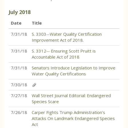
July
2018
Date
Title
7/31/18
S. 3303--Water Quality Certification
Improvement Act of 2018.
7/31/18
S. 3312-- Ensuring Scott Pruitt is
Accountable Act of 2018
7/31/18
Senators Introduce Legislation to Improve
Water Quality Certifications
7/30/18
7/27/18
Wall Street Journal Editorial: Endangered
Species Scare
7/26/18
Carper Fights Trump Administration’s
Attacks On Landmark Endangered Species
Act