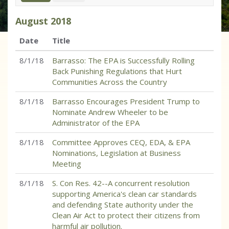
August
2018
Date
Title
8/1/18
Barrasso: The EPA is Successfully Rolling
Back Punishing Regulations that Hurt
Communities Across the Country
8/1/18
Barrasso Encourages President Trump to
Nominate Andrew Wheeler to be
Administrator of the EPA
8/1/18
Committee Approves CEQ, EDA, & EPA
Nominations, Legislation at Business
Meeting
8/1/18
S. Con Res. 42--A concurrent resolution
supporting America's clean car standards
and defending State authority under the
Clean Air Act to protect their citizens from
harmful air pollution.