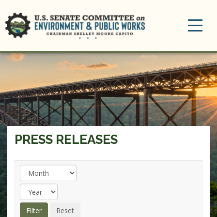
Toggle
navigation
PRESS RELEASES