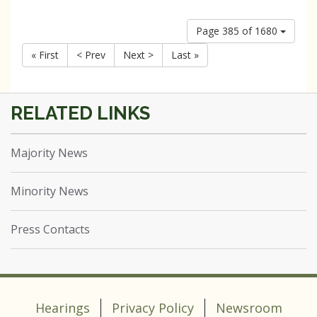
Page 385 of 1680
« First
< Prev
Next >
Last »
Majority News
Minority News
Press Contacts
Hearings
Privacy Policy
Newsroom