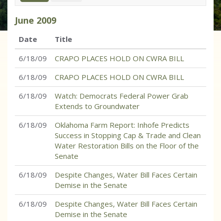
June
2009
Date
Title
6/18/09
CRAPO PLACES HOLD ON CWRA BILL
6/18/09
CRAPO PLACES HOLD ON CWRA BILL
6/18/09
Watch: Democrats Federal Power Grab
Extends to Groundwater
6/18/09
Oklahoma Farm Report: Inhofe Predicts
Success in Stopping Cap & Trade and Clean
Water Restoration Bills on the Floor of the
Senate
6/18/09
Despite Changes, Water Bill Faces Certain
Demise in the Senate
6/18/09
Despite Changes, Water Bill Faces Certain
Demise in the Senate