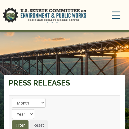
Toggle
navigation
PRESS RELEASES