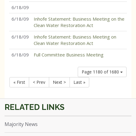
6/18/09
6/18/09
Inhofe Statement: Business Meeting on the
Clean Water Restoration Act
6/18/09
Inhofe Statement: Business Meeting on
Clean Water Restoration Act
6/18/09
Full Committee Business Meeting
Page 1180 of 1680
« First
< Prev
Next >
Last »
Majority News