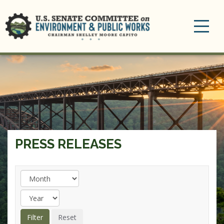
Toggle
navigation
PRESS RELEASES