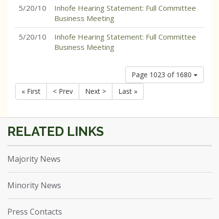
5/20/10
Inhofe Hearing Statement: Full Committee
Business Meeting
5/20/10
Inhofe Hearing Statement: Full Committee
Business Meeting
Page 1023 of 1680
« First
< Prev
Next >
Last »
Majority News
Minority News
Press Contacts