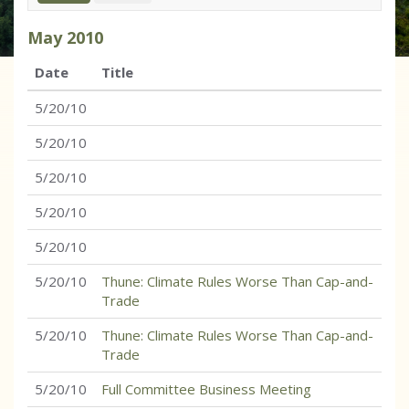
May
2010
Date
Title
5/20/10
5/20/10
5/20/10
5/20/10
5/20/10
5/20/10
Thune: Climate Rules Worse Than Cap-and-
Trade
5/20/10
Thune: Climate Rules Worse Than Cap-and-
Trade
5/20/10
Full Committee Business Meeting