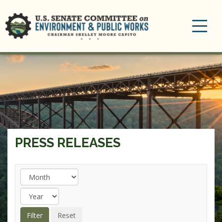
Toggle
navigation
PRESS RELEASES