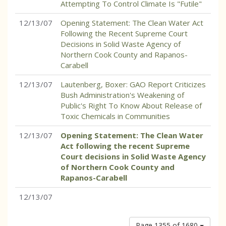
Attempting To Control Climate Is "Futile"
12/13/07
Opening Statement: The Clean Water Act
Following the Recent Supreme Court
Decisions in Solid Waste Agency of
Northern Cook County and Rapanos-
Carabell
12/13/07
Lautenberg, Boxer: GAO Report Criticizes
Bush Administration's Weakening of
Public's Right To Know About Release of
Toxic Chemicals in Communities
12/13/07
Opening Statement: The Clean Water
Act following the recent Supreme
Court decisions in Solid Waste Agency
of Northern Cook County and
Rapanos-Carabell
12/13/07
Page 1355 of 1680