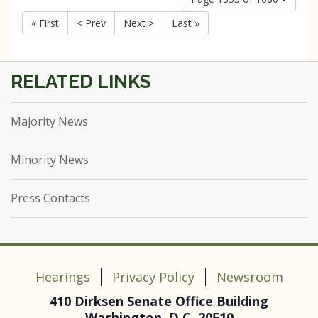
« First
< Prev
Next >
Last »
Majority News
Minority News
Press Contacts
Hearings
Privacy Policy
Newsroom
410 Dirksen Senate Office Building
Washington, D.C. 20510