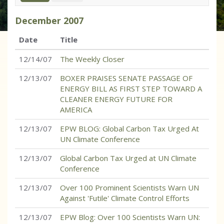
December
2007
Date
Title
12/14/07
The Weekly Closer
12/13/07
BOXER PRAISES SENATE PASSAGE OF
ENERGY BILL AS FIRST STEP TOWARD A
CLEANER ENERGY FUTURE FOR
AMERICA
12/13/07
EPW BLOG: Global Carbon Tax Urged At
UN Climate Conference
12/13/07
Global Carbon Tax Urged at UN Climate
Conference
12/13/07
Over 100 Prominent Scientists Warn UN
Against 'Futile' Climate Control Efforts
12/13/07
EPW Blog: Over 100 Scientists Warn UN: