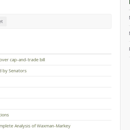
over cap-and-trade bill
d by Senators
ions
mplete Analysis of Waxman-Markey