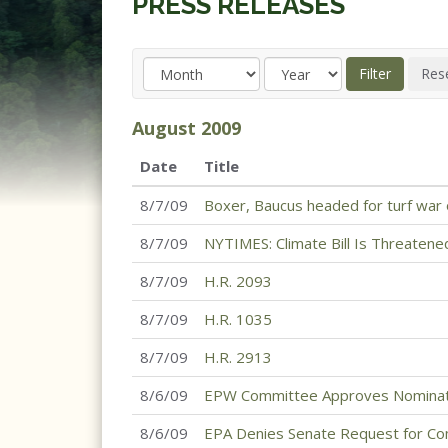
PRESS RELEASES
August
2009
Date
Title
8/7/09
Boxer, Baucus headed for turf war 
8/7/09
NYTIMES: Climate Bill Is Threatene
8/7/09
H.R. 2093
8/7/09
H.R. 1035
8/7/09
H.R. 2913
8/6/09
EPW Committee Approves Nominat
8/6/09
EPA Denies Senate Request for Co