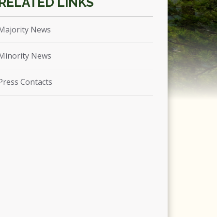
Majority News
Minority News
Press Contacts