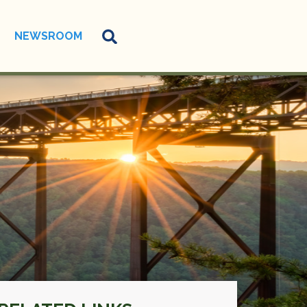
NEWSROOM