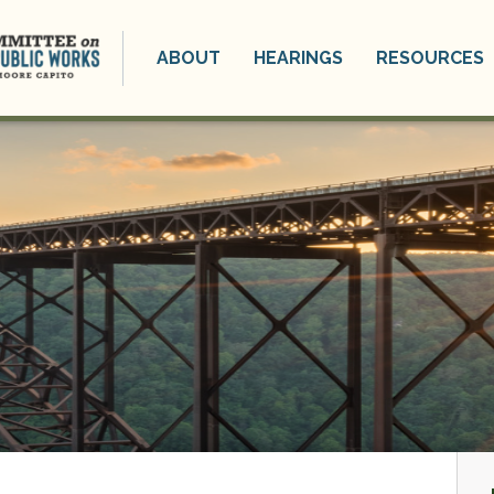
ABOUT
HEARINGS
RESOURCES