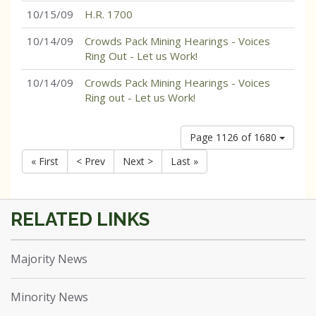
10/15/09
H.R. 1700
10/14/09
Crowds Pack Mining Hearings - Voices
Ring Out - Let us Work!
10/14/09
Crowds Pack Mining Hearings - Voices
Ring out - Let us Work!
Page 1126 of 1680
« First
< Prev
Next >
Last »
Majority News
Minority News