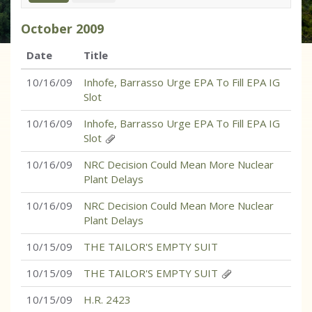
October
2009
Date
Title
10/16/09
Inhofe, Barrasso Urge EPA To Fill EPA IG
Slot
10/16/09
Inhofe, Barrasso Urge EPA To Fill EPA IG
Slot
10/16/09
NRC Decision Could Mean More Nuclear
Plant Delays
10/16/09
NRC Decision Could Mean More Nuclear
Plant Delays
10/15/09
THE TAILOR'S EMPTY SUIT
10/15/09
THE TAILOR'S EMPTY SUIT
10/15/09
H.R. 2423