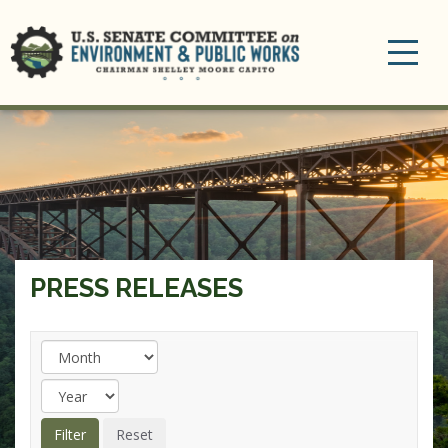
Toggle
navigation
PRESS RELEASES