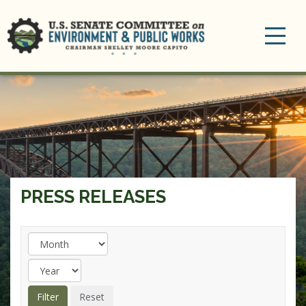
Toggle
navigation
PRESS RELEASES