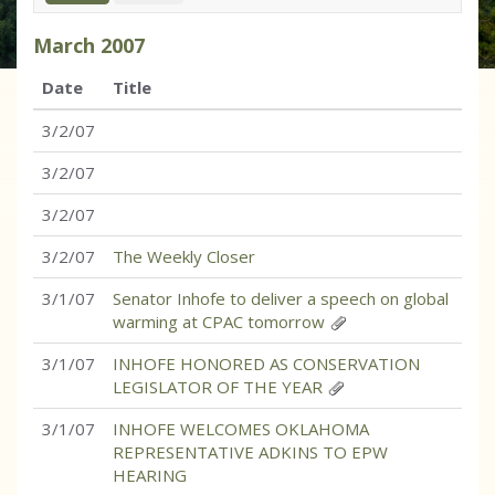
March
2007
Date
Title
3/2/07
3/2/07
3/2/07
3/2/07
The Weekly Closer
3/1/07
Senator Inhofe to deliver a speech on global
warming at CPAC tomorrow
3/1/07
INHOFE HONORED AS CONSERVATION
LEGISLATOR OF THE YEAR
3/1/07
INHOFE WELCOMES OKLAHOMA
REPRESENTATIVE ADKINS TO EPW
HEARING