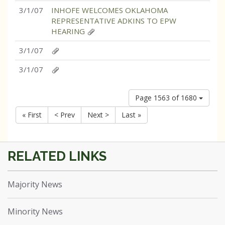
3/1/07
INHOFE WELCOMES OKLAHOMA
REPRESENTATIVE ADKINS TO EPW
HEARING
3/1/07
3/1/07
Page 1563 of 1680
« First
< Prev
Next >
Last »
Majority News
Minority News