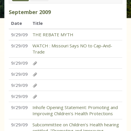
September
2009
Date
Title
9/29/09
THE REBATE MYTH
9/29/09
WATCH : Missouri Says NO to Cap-And-
Trade
9/29/09
9/29/09
9/29/09
9/29/09
9/29/09
Inhofe Opening Statement: Promoting and
Improving Children's Health Protections
9/29/09
Subcommittee on Children’s Health hearing
entitled, "Promoting and Improving