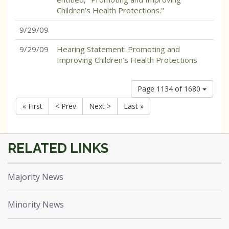
Children’s Health Protections."
9/29/09
9/29/09
Hearing Statement: Promoting and
Improving Children’s Health Protections
Page 1134 of 1680
« First
< Prev
Next >
Last »
Majority News
Minority News