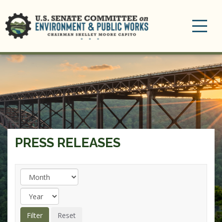
Toggle
navigation
PRESS RELEASES