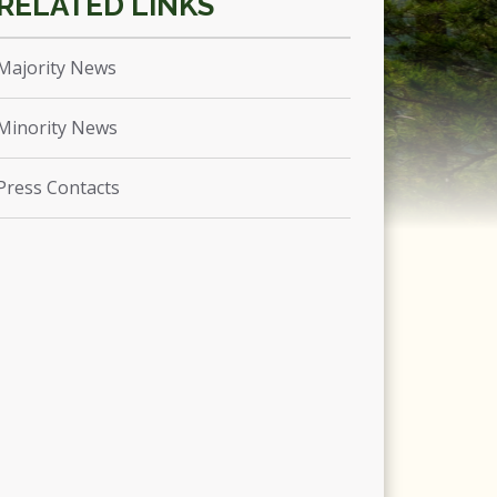
Majority News
Minority News
Press Contacts