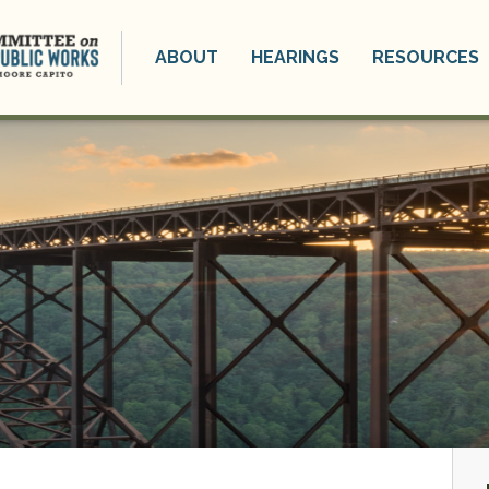
ABOUT
HEARINGS
RESOURCES