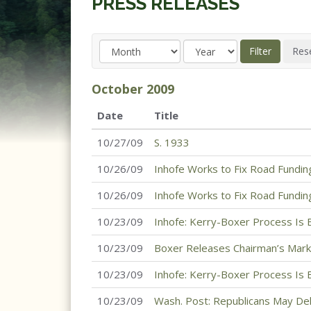
PRESS RELEASES
October
2009
Date
Title
10/27/09
S. 1933
10/26/09
Inhofe Works to Fix Road Fundin
10/26/09
Inhofe Works to Fix Road Fundin
10/23/09
Inhofe: Kerry-Boxer Process Is
10/23/09
Boxer Releases Chairman’s Mark
10/23/09
Inhofe: Kerry-Boxer Process Is
10/23/09
Wash. Post: Republicans May Del