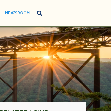
NEWSROOM