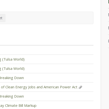
g (Tulsa World)
g (Tulsa World)
 Breaking Down
 of Clean Energy Jobs and American Power Act
 Breaking Down
ay Climate Bill Markup