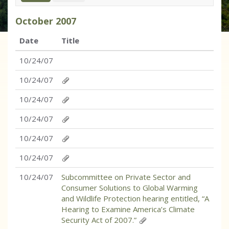
October
2007
Date
Title
10/24/07
10/24/07
10/24/07
10/24/07
10/24/07
10/24/07
10/24/07
Subcommittee on Private Sector and
Consumer Solutions to Global Warming
and Wildlife Protection hearing entitled, “A
Hearing to Examine America’s Climate
Security Act of 2007.”