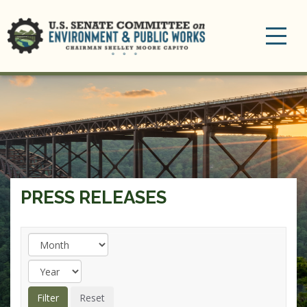
Toggle
navigation
PRESS RELEASES