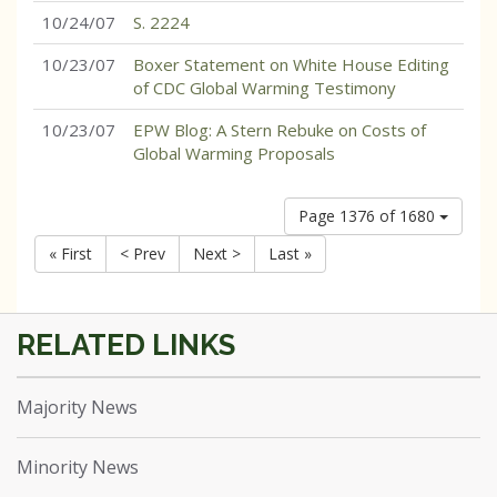
10/24/07
S. 2224
10/23/07
Boxer Statement on White House Editing
of CDC Global Warming Testimony
10/23/07
EPW Blog: A Stern Rebuke on Costs of
Global Warming Proposals
Page 1376 of 1680
« First
< Prev
Next >
Last »
Majority News
Minority News