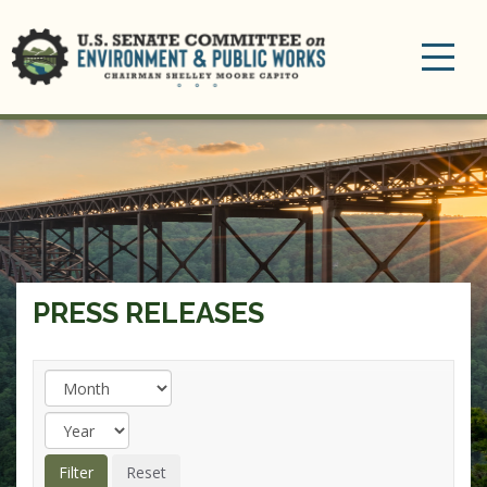
Toggle
navigation
PRESS RELEASES