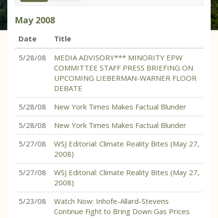
May
2008
Date
Title
5/28/08
MEDIA ADVISORY*** MINORITY EPW
COMMITTEE STAFF PRESS BRIEFING ON
UPCOMING LIEBERMAN-WARNER FLOOR
DEBATE
5/28/08
New York Times Makes Factual Blunder
5/28/08
New York Times Makes Factual Blunder
5/27/08
WSJ Editorial: Climate Reality Bites (May 27,
2008)
5/27/08
WSJ Editorial: Climate Reality Bites (May 27,
2008)
5/23/08
Watch Now: Inhofe-Allard-Stevens
Continue Fight to Bring Down Gas Prices