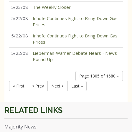
5/23/08
The Weekly Closer
5/22/08
Inhofe Continues Fight to Bring Down Gas
Prices
5/22/08
Inhofe Continues Fight to Bring Down Gas
Prices
5/22/08
Lieberman-Warner Debate Nears - News
Round Up
Page 1305 of 1680
« First
< Prev
Next >
Last »
Majority News