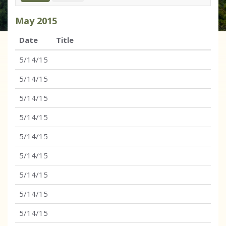
May
2015
Date
Title
5/14/15
5/14/15
5/14/15
5/14/15
5/14/15
5/14/15
5/14/15
5/14/15
5/14/15