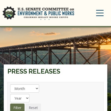
Toggle
navigation
PRESS RELEASES