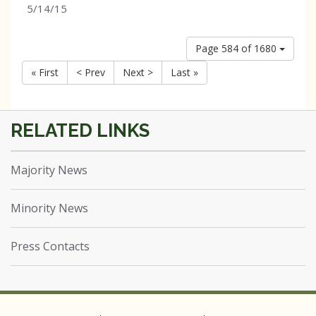
5/14/15
Page 584 of 1680
« First
< Prev
Next >
Last »
Majority News
Minority News
Press Contacts