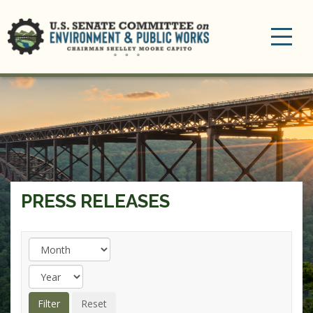
Toggle
navigation
PRESS RELEASES