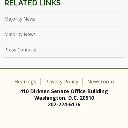
Majority News
Minority News
Press Contacts
Hearings
Privacy Policy
Newsroom
410 Dirksen Senate Office Building
Washington, D.C. 20510
202-224-6176