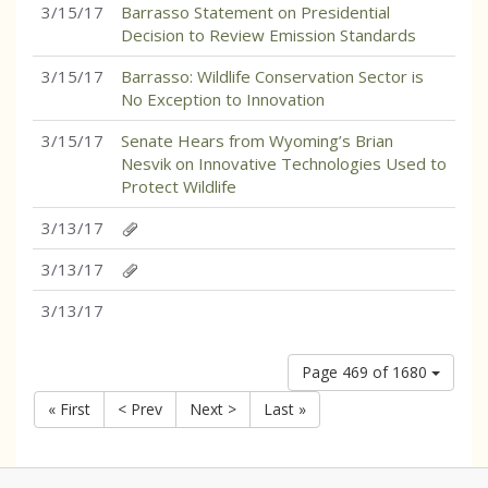
3/15/17
Barrasso Statement on Presidential
Decision to Review Emission Standards
3/15/17
Barrasso: Wildlife Conservation Sector is
No Exception to Innovation
3/15/17
Senate Hears from Wyoming’s Brian
Nesvik on Innovative Technologies Used to
Protect Wildlife
3/13/17
3/13/17
3/13/17
Page 469 of 1680
« First
< Prev
Next >
Last »