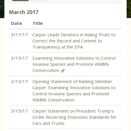
March
2017
Date
Title
3/17/17
Carper Leads Senators in Asking Pruitt to
Correct the Record and Commit to
Transparency at the EPA
3/15/17
Examining Innovative Solutions to Control
Invasive Species and Promote Wildlife
Conservation
3/15/17
Opening Statement of Ranking Member
Carper: Examining Innovative Solutions to
Control Invasive Species and Promote
Wildlife Conservation
3/15/17
Carper Statement on President Trump’s
Order Reversing Emissions Standards for
Cars and Trucks