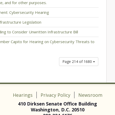
e, and for other purposes.
ment: Cybersecurity Hearing
frastructure Legislation
ng to Consider Unwritten Infrastructure Bill
mber Capito for Hearing on Cybersecurity Threats to
Page 214 of 1680
Hearings
Privacy Policy
Newsroom
410 Dirksen Senate Office Building
Washington, D.C. 20510