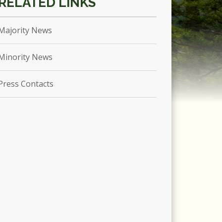
Majority News
Minority News
Press Contacts