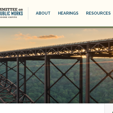
ABOUT
HEARINGS
RESOURCES