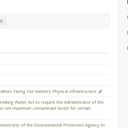
lities Facing Our Nation’s Physical Infrastructure
Drinking Water Act to require the Administrator of the
to set maximum contaminant levels for certain
.
dministrator of the Environmental Protection Agency to