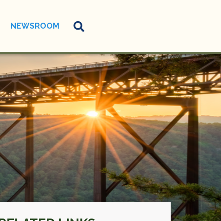
NEWSROOM