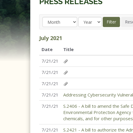
PRESS RELEASES
July
2021
Date
Title
7/21/21
7/21/21
7/21/21
7/21/21
Addressing Cybersecurity Vulnerabi
7/21/21
S.2406 - A bill to amend the Safe 
Environmental Protection Agency 
chemicals, and for other purposes
7/21/21
S.2421 - A bill to authorize the A