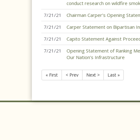
conduct research on wildfire smok
7/21/21
Chairman Carper’s Opening State
7/21/21
Carper Statement on Bipartisan In
7/21/21
Capito Statement Against Proceedi
7/21/21
Opening Statement of Ranking Me
Our Nation’s Infrastructure
« First
< Prev
Next >
Last »