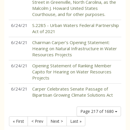
Street in Greenville, North Carolina, as the
Malcolm J. Howard United States
Courthouse, and for other purposes.
6/24/21
S.2285 - Urban Waters Federal Partnership
Act of 2021
6/24/21
Chairman Carper’s Opening Statement:
Hearing on Natural Infrastructure in Water
Resources Projects
6/24/21
Opening Statement of Ranking Member
Capito for Hearing on Water Resources
Projects
6/24/21
Carper Celebrates Senate Passage of
Bipartisan Growing Climate Solutions Act
Page 217 of 1680
« First
< Prev
Next >
Last »