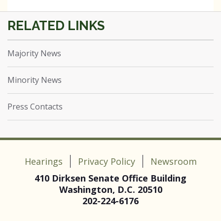
Majority News
Minority News
Press Contacts
Hearings
Privacy Policy
Newsroom
410 Dirksen Senate Office Building
Washington, D.C. 20510
202-224-6176