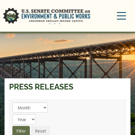
Toggle
navigation
PRESS RELEASES