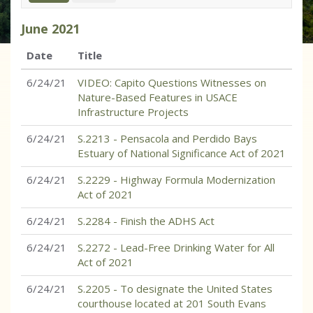
June
2021
Date
Title
6/24/21
VIDEO: Capito Questions Witnesses on
Nature-Based Features in USACE
Infrastructure Projects
6/24/21
S.2213 - Pensacola and Perdido Bays
Estuary of National Significance Act of 2021
6/24/21
S.2229 - Highway Formula Modernization
Act of 2021
6/24/21
S.2284 - Finish the ADHS Act
6/24/21
S.2272 - Lead-Free Drinking Water for All
Act of 2021
6/24/21
S.2205 - To designate the United States
courthouse located at 201 South Evans