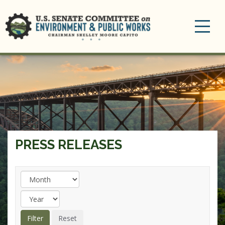
Toggle
navigation
PRESS RELEASES