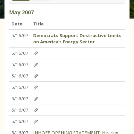
May
2007
Date
Title
5/16/07
Democrats Support Destructive Limits
on America’s Energy Sector
5/16/07
5/16/07
5/16/07
5/16/07
5/16/07
5/16/07
5/16/07
5/16/07
INHOFE OPENING STATEMENT: Hearing