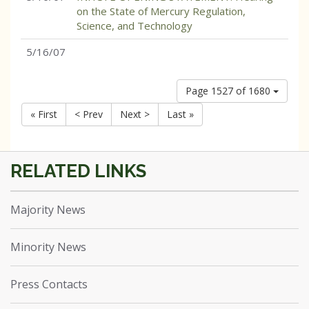
on the State of Mercury Regulation,
Science, and Technology
5/16/07
Page 1527 of 1680
« First
< Prev
Next >
Last »
Majority News
Minority News
Press Contacts