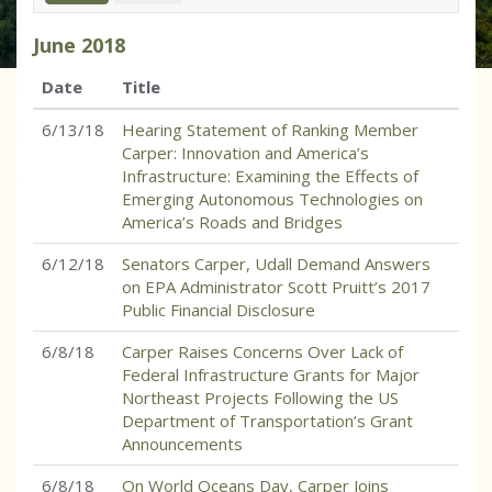
June
2018
Date
Title
6/13/18
Hearing Statement of Ranking Member
Carper: Innovation and America’s
Infrastructure: Examining the Effects of
Emerging Autonomous Technologies on
America’s Roads and Bridges
6/12/18
Senators Carper, Udall Demand Answers
on EPA Administrator Scott Pruitt’s 2017
Public Financial Disclosure
6/8/18
Carper Raises Concerns Over Lack of
Federal Infrastructure Grants for Major
Northeast Projects Following the US
Department of Transportation’s Grant
Announcements
6/8/18
On World Oceans Day, Carper Joins