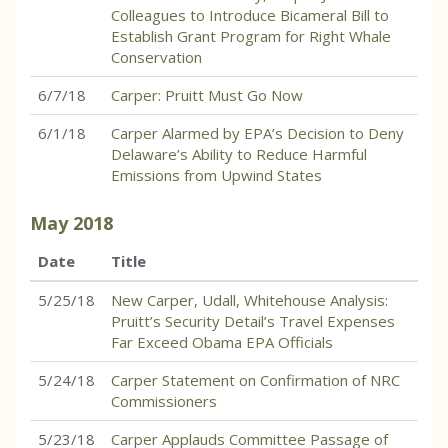
Colleagues to Introduce Bicameral Bill to
Establish Grant Program for Right Whale
Conservation
6/7/18
Carper: Pruitt Must Go Now
6/1/18
Carper Alarmed by EPA’s Decision to Deny
Delaware’s Ability to Reduce Harmful
Emissions from Upwind States
May
2018
Date
Title
5/25/18
New Carper, Udall, Whitehouse Analysis:
Pruitt’s Security Detail’s Travel Expenses
Far Exceed Obama EPA Officials
5/24/18
Carper Statement on Confirmation of NRC
Commissioners
5/23/18
Carper Applauds Committee Passage of