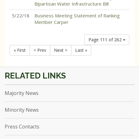
Bipartisan Water Infrastructure Bill
5/22/18
Business Meeting Statement of Ranking
Member Carper
Page 111 of 262
« First
< Prev
Next >
Last »
Majority News
Minority News
Press Contacts