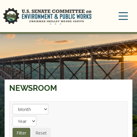
Toggle
navigation
NEWSROOM