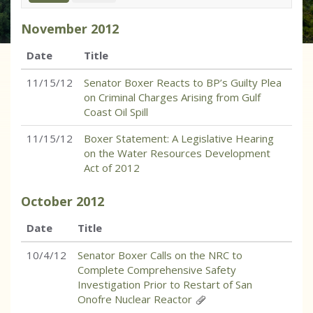
November
2012
Date
Title
11/15/12
Senator Boxer Reacts to BP’s Guilty Plea
on Criminal Charges Arising from Gulf
Coast Oil Spill
11/15/12
Boxer Statement: A Legislative Hearing
on the Water Resources Development
Act of 2012
October
2012
Date
Title
10/4/12
Senator Boxer Calls on the NRC to
Complete Comprehensive Safety
Investigation Prior to Restart of San
Onofre Nuclear Reactor