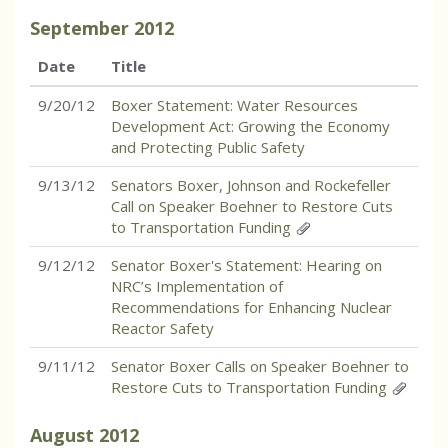
September
2012
Date
Title
9/20/12
Boxer Statement: Water Resources
Development Act: Growing the Economy
and Protecting Public Safety
9/13/12
Senators Boxer, Johnson and Rockefeller
Call on Speaker Boehner to Restore Cuts
to Transportation Funding
9/12/12
Senator Boxer's Statement: Hearing on
NRC’s Implementation of
Recommendations for Enhancing Nuclear
Reactor Safety
9/11/12
Senator Boxer Calls on Speaker Boehner to
Restore Cuts to Transportation Funding
August
2012