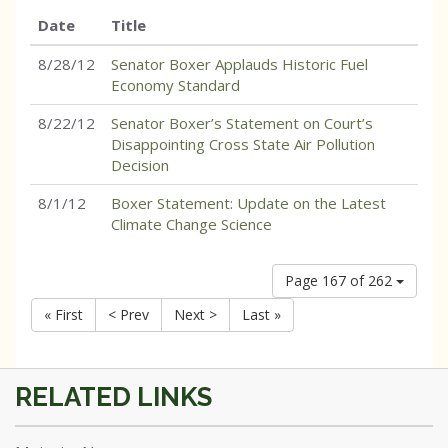
Date
Title
8/28/12
Senator Boxer Applauds Historic Fuel
Economy Standard
8/22/12
Senator Boxer’s Statement on Court’s
Disappointing Cross State Air Pollution
Decision
8/1/12
Boxer Statement: Update on the Latest
Climate Change Science
Page 167 of 262
« First
< Prev
Next >
Last »