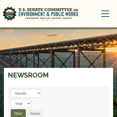
Toggle
navigation
NEWSROOM