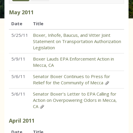
May
2011
Date
Title
5/25/11
Boxer, Inhofe, Baucus, and Vitter Joint
Statement on Transportation Authorization
Legislation
5/9/11
Boxer Lauds EPA Enforcement Action in
Mecca, CA
5/6/11
Senator Boxer Continues to Press for
Relief for the Community of Mecca
5/6/11
Senator Boxer’s Letter to EPA Calling for
Action on Overpowering Odors in Mecca,
CA
April
2011
Date
Title