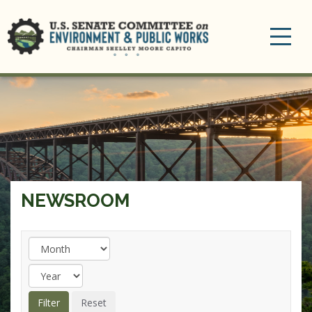
Toggle
navigation
NEWSROOM