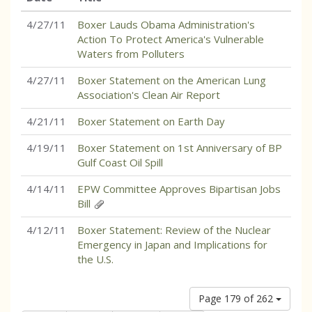
4/27/11
Boxer Lauds Obama Administration's
Action To Protect America's Vulnerable
Waters from Polluters
4/27/11
Boxer Statement on the American Lung
Association's Clean Air Report
4/21/11
Boxer Statement on Earth Day
4/19/11
Boxer Statement on 1st Anniversary of BP
Gulf Coast Oil Spill
4/14/11
EPW Committee Approves Bipartisan Jobs
Bill
4/12/11
Boxer Statement: Review of the Nuclear
Emergency in Japan and Implications for
the U.S.
Page 179 of 262