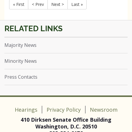
« First
< Prev
Next >
Last »
Majority News
Minority News
Press Contacts
Hearings
Privacy Policy
Newsroom
410 Dirksen Senate Office Building
Washington, D.C. 20510